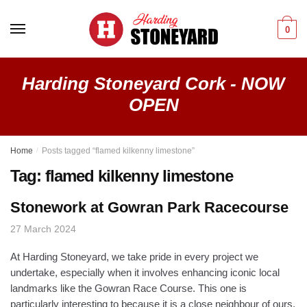
Skip
Skip
to
to
0
navigation
content
Harding Stoneyard Cork - NOW
OPEN
Home
/
Posts tagged “flamed kilkenny limestone”
Tag:
flamed kilkenny limestone
Stonework at Gowran Park Racecourse
27 March 2024
At Harding Stoneyard, we take pride in every project we
undertake, especially when it involves enhancing iconic local
landmarks like the Gowran Race Course. This one is
particularly interesting to because it is a close neighbour of ours,