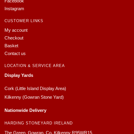
Facebook
Instagram
CUSTOMER LINKS
My account
Checkout
Basket
Contact us
LOCATION & SERVICE AREA
Display Yards
Cork (Little Island Display Area)
Kilkenny (Gowran Stone Yard)
Nationwide Delivery
HARDING STONEYARD IRELAND
The Green, Gowran, Co. Kilkenny R95WR15