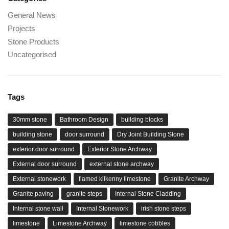
General News
Projects
Stone Products
Uncategorised
Tags
30mm stone
Bathroom Design
building blocks
building stone
door surround
Dry Joint Building Stone
exterior door surround
Exterior Stone Archway
External door surround
external stone archway
External stonework
flamed kilkenny limestone
Granite Archway
Granite paving
granite steps
Internal Stone Cladding
Internal stone wall
Internal Stonework
irish stone steps
limestone
Limestone Archway
limestone cobbles