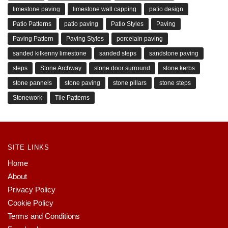
limestone paving
limestone wall capping
patio design
Patio Patterns
patio paving
Patio Styles
Paving
Paving Pattern
Paving Styles
porcelain paving
sanded kilkenny limestone
sanded steps
sandstone paving
steps
Stone Archway
stone door surround
stone kerbs
stone pannels
stone paving
stone pillars
stone steps
Stonework
Tile Patterns
SITE LINKS
Home
About
Privacy Policy
Cookie Policy
Terms and Conditions