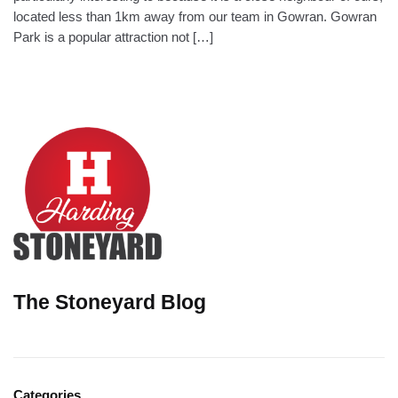
located less than 1km away from our team in Gowran. Gowran
Park is a popular attraction not […]
The Stoneyard Blog
Categories