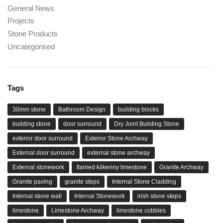
General News
Projects
Stone Products
Uncategorised
Tags
30mm stone
Bathroom Design
building blocks
building stone
door surround
Dry Joint Building Stone
exterior door surround
Exterior Stone Archway
External door surround
external stone archway
External stonework
flamed kilkenny limestone
Granite Archway
Granite paving
granite steps
Internal Stone Cladding
Internal stone wall
Internal Stonework
irish stone steps
limestone
Limestone Archway
limestone cobbles