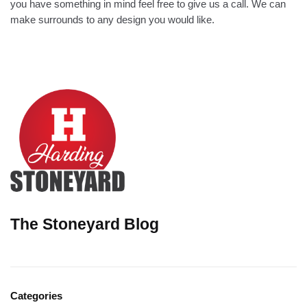
you have something in mind feel free to give us a call. We can
make surrounds to any design you would like.
The Stoneyard Blog
Categories