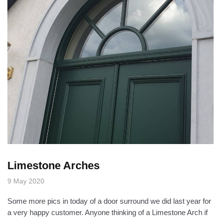
Limestone Arches
9 May 2020
Some more pics in today of a door surround we did last year for
a very happy customer. Anyone thinking of a Limestone Arch if