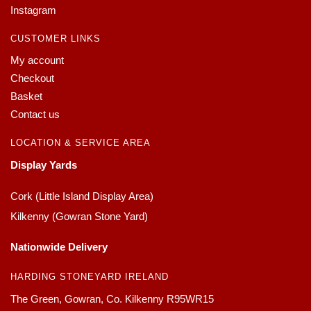
Instagram
CUSTOMER LINKS
My account
Checkout
Basket
Contact us
LOCATION & SERVICE AREA
Display Yards
Cork (Little Island Display Area)
Kilkenny (Gowran Stone Yard)
Nationwide Delivery
HARDING STONEYARD IRELAND
The Green, Gowran, Co. Kilkenny R95WR15