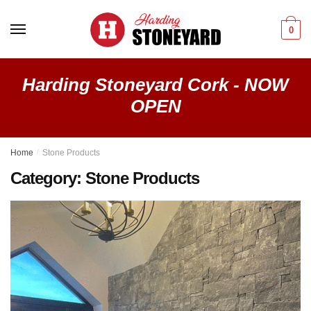
Skip
Skip
to
to
0
navigation
content
Harding Stoneyard Cork - NOW
OPEN
Home
/
Stone Products
Category:
Stone Products