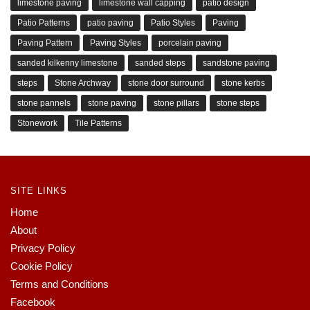
limestone paving
limestone wall capping
patio design
Patio Patterns
patio paving
Patio Styles
Paving
Paving Pattern
Paving Styles
porcelain paving
sanded kilkenny limestone
sanded steps
sandstone paving
steps
Stone Archway
stone door surround
stone kerbs
stone pannels
stone paving
stone pillars
stone steps
Stonework
Tile Patterns
SITE LINKS
Home
About
Privacy Policy
Cookie Policy
Terms and Conditions
Facebook