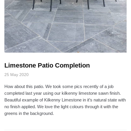
Limestone Patio Completion
25 May 2020
How about this patio. We took some pics recently of a job
completed last year using our kilkenny limestone sawn finish.
Beautiful example of Kilkenny Limestone in it’s natural state with
no finish applied. We love the light colours through it with the
greens in the background.