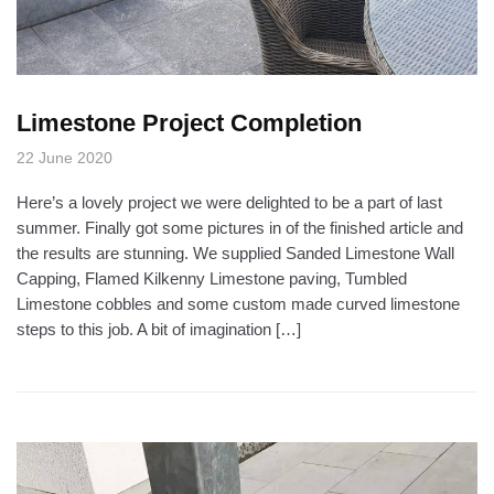
Limestone Project Completion
22 June 2020
Here’s a lovely project we were delighted to be a part of last
summer. Finally got some pictures in of the finished article and
the results are stunning. We supplied Sanded Limestone Wall
Capping, Flamed Kilkenny Limestone paving, Tumbled
Limestone cobbles and some custom made curved limestone
steps to this job. A bit of imagination […]