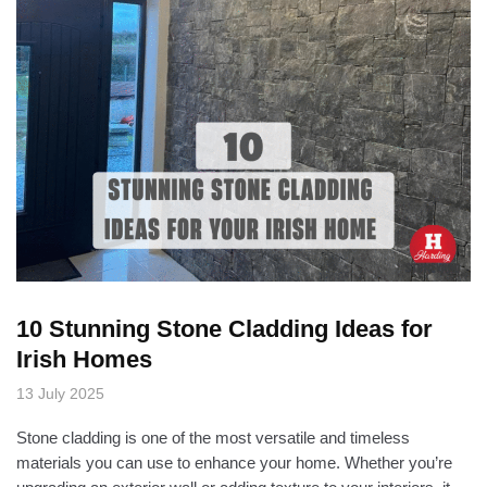
10 Stunning Stone Cladding Ideas for
Irish Homes
13 July 2025
Stone cladding is one of the most versatile and timeless
materials you can use to enhance your home. Whether you’re