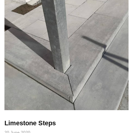
Limestone Steps
20 June 2020