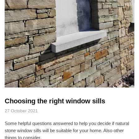
Choosing the right window sills
27 October 2021
Some helpful questions answered to help you decide if natural
stone window sills will be suitable for your home. Also other
things to consider.