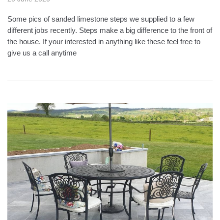
Some pics of sanded limestone steps we supplied to a few
different jobs recently. Steps make a big difference to the front of
the house. If your interested in anything like these feel free to
give us a call anytime