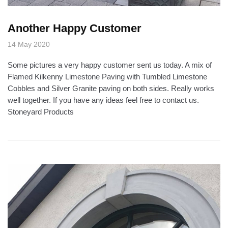
Another Happy Customer
14 May 2020
Some pictures a very happy customer sent us today. A mix of
Flamed Kilkenny Limestone Paving with Tumbled Limestone
Cobbles and Silver Granite paving on both sides. Really works
well together. If you have any ideas feel free to contact us.
Stoneyard Products