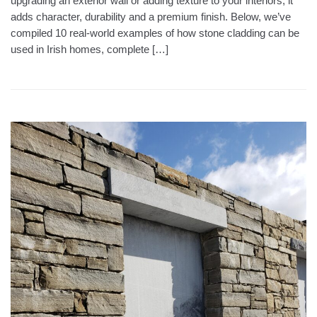
upgrading an exterior wall or adding texture to your interiors, it
adds character, durability and a premium finish. Below, we’ve
compiled 10 real-world examples of how stone cladding can be
used in Irish homes, complete […]