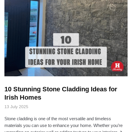
10 Stunning Stone Cladding Ideas for
Irish Homes
13 July 2025
Stone cladding is one of the most versatile and timeless
materials you can use to enhance your home. Whether you’re