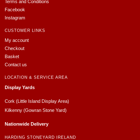
Terms and Conditions
Facebook
Instagram
CUSTOMER LINKS
My account
Checkout
Basket
Contact us
LOCATION & SERVICE AREA
Display Yards
Cork (Little Island Display Area)
Kilkenny (Gowran Stone Yard)
Nationwide Delivery
HARDING STONEYARD IRELAND