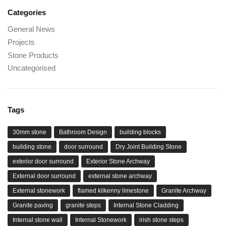
Categories
General News
Projects
Stone Products
Uncategorised
Tags
30mm stone
Bathroom Design
building blocks
building stone
door surround
Dry Joint Building Stone
exterior door surround
Exterior Stone Archway
External door surround
external stone archway
External stonework
flamed kilkenny limestone
Granite Archway
Granite paving
granite steps
Internal Stone Cladding
Internal stone wall
Internal Stonework
irish stone steps