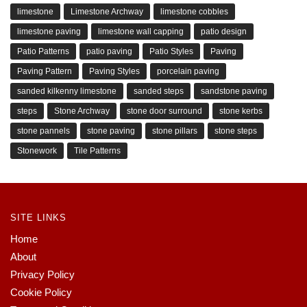
limestone
Limestone Archway
limestone cobbles
limestone paving
limestone wall capping
patio design
Patio Patterns
patio paving
Patio Styles
Paving
Paving Pattern
Paving Styles
porcelain paving
sanded kilkenny limestone
sanded steps
sandstone paving
steps
Stone Archway
stone door surround
stone kerbs
stone pannels
stone paving
stone pillars
stone steps
Stonework
Tile Patterns
SITE LINKS
Home
About
Privacy Policy
Cookie Policy