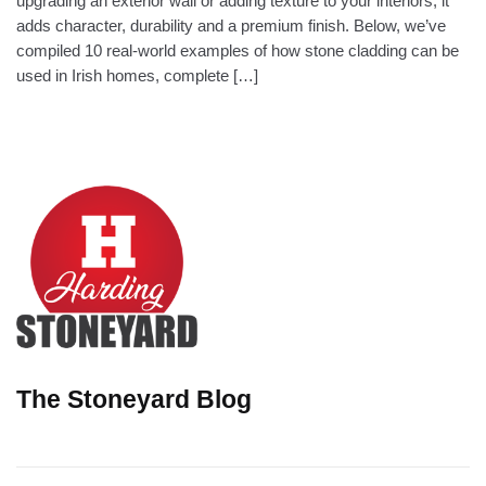
upgrading an exterior wall or adding texture to your interiors, it
adds character, durability and a premium finish. Below, we’ve
compiled 10 real-world examples of how stone cladding can be
used in Irish homes, complete […]
The Stoneyard Blog