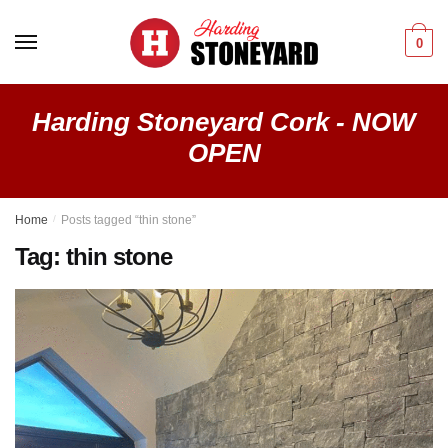
Skip
Skip
to
to
0
navigation
content
Harding Stoneyard Cork - NOW
OPEN
Home
/
Posts tagged “thin stone”
Tag:
thin stone