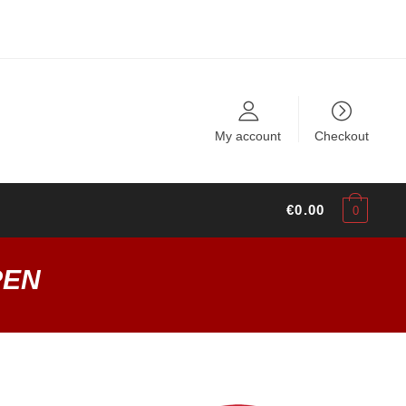
My account
Checkout
€
0.00
0
PEN