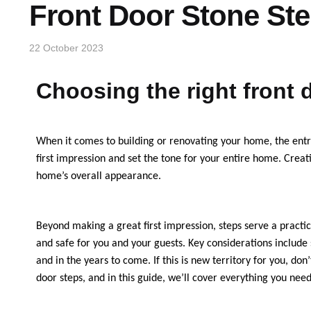
Front Door Stone St
22 October 2023
Choosing the right front 
When it comes to building or renovating your home, the entra
first impression and set the tone for your entire home. Creat
home’s overall appearance.
Beyond making a great first impression, steps serve a practica
and safe for you and your guests. Key considerations include 
and in the years to come. If this is new territory for you, d
door steps, and in this guide, we’ll cover everything you nee