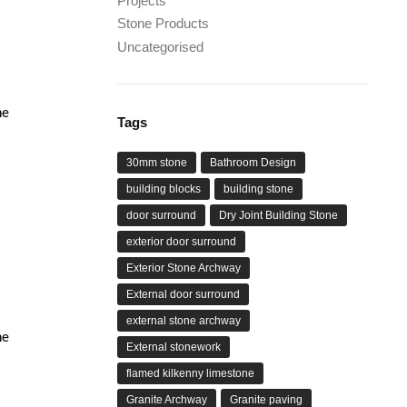
Projects
Stone Products
Uncategorised
he
Tags
30mm stone
Bathroom Design
building blocks
building stone
door surround
Dry Joint Building Stone
exterior door surround
Exterior Stone Archway
External door surround
external stone archway
he
External stonework
flamed kilkenny limestone
Granite Archway
Granite paving