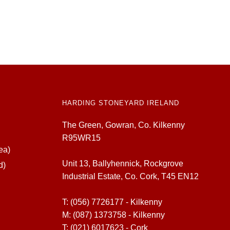
HARDING STONEYARD IRELAND
The Green, Gowran, Co. Kilkenny
R95WR15
ea)
Unit 13, Ballyhennick, Rockgrove
d)
Industrial Estate, Co. Cork, T45 EN12
T:
(056) 7726177 - Kilkenny
M:
(087) 1373758 - Kilkenny
T:
(021) 6017623 - Cork