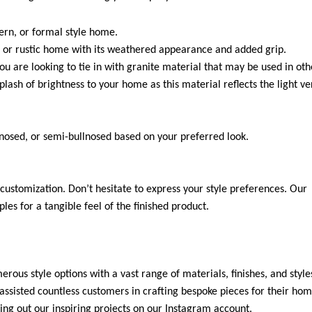
dern, or formal style home.
 or rustic home with its weathered appearance and added grip.
you are looking to tie in with granite material that may be used in oth
plash of brightness to your home as this material reflects the light ve
-nosed, or semi-bullnosed based on your preferred look.
customization. Don’t hesitate to express your style preferences. Our
es for a tangible feel of the finished product.
rous style options with a vast range of materials, finishes, and style
ssisted countless customers in crafting bespoke pieces for their hom
ng out our inspiring projects on our Instagram account.