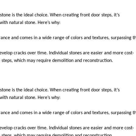
stone is the ideal choice. When creating front door steps, it’s
with natural stone. Here’s why:
rance and comes in a wide range of colors and textures, surpassing t
evelop cracks over time. Individual stones are easier and more cost-
 steps, which may require demolition and reconstruction.
stone is the ideal choice. When creating front door steps, it’s
with natural stone. Here’s why:
rance and comes in a wide range of colors and textures, surpassing t
evelop cracks over time. Individual stones are easier and more cost-
 steps, which may require demolition and reconstruction.