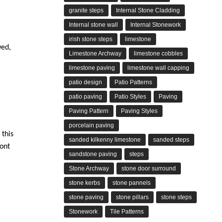
granite steps
Internal Stone Cladding
Internal stone wall
Internal Stonework
irish stone steps
limestone
wed,
Limestone Archway
limestone cobbles
limestone paving
limestone wall capping
patio design
Patio Patterns
patio paving
Patio Styles
Paving
Paving Pattern
Paving Styles
porcelain paving
 this
sanded kilkenny limestone
sanded steps
ront
sandstone paving
steps
Stone Archway
stone door surround
stone kerbs
stone pannels
stone paving
stone pillars
stone steps
Stonework
Tile Patterns