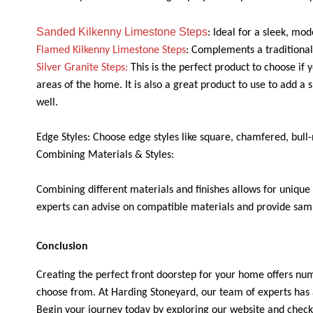
Sanded Kilkenny Limestone Steps
: Ideal for a sleek, mo
Flamed Kilkenny Limestone Steps
: Complements a traditional
Silver Granite Steps:
This is the perfect product to choose if 
areas of the home. It is also a great product to use to add a s
well.
Edge Styles: Choose edge styles like square, chamfered, bull
Combining Materials & Styles:
Combining different materials and finishes allows for unique 
experts can advise on compatible materials and provide sampl
Conclusion
Creating the perfect front doorstep for your home offers nume
choose from. At Harding Stoneyard, our team of experts has a
Begin your journey today by exploring our website and checki