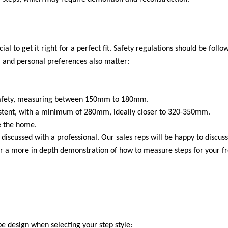
al to get it right for a perfect fit. Safety regulations should be follo
ce, and personal preferences also matter:
r safety, measuring between 150mm to 180mm.
sistent, with a minimum of 280mm, ideally closer to 320-350mm.
de the home.
iscussed with a professional. Our sales reps will be happy to discuss
For a more in depth demonstration of how to measure steps for your f
e design when selecting your step style: