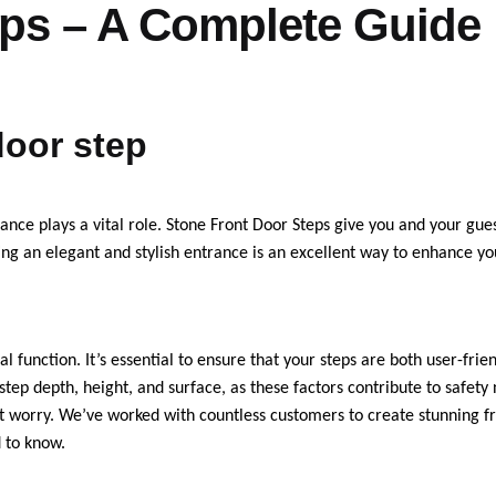
eps – A Complete Guide
door step
nce plays a vital role. Stone Front Door Steps give you and your gues
ing an elegant and stylish entrance is an excellent way to enhance yo
l function. It’s essential to ensure that your steps are both user-frie
step depth, height, and surface, as these factors contribute to safety
on’t worry. We’ve worked with countless customers to create stunning f
d to know.