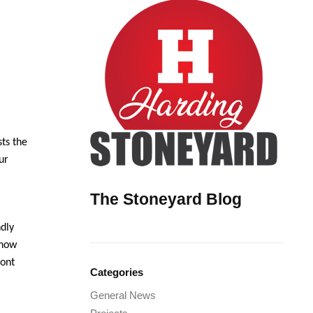
ts the
ur
The Stoneyard Blog
ndly
 now
ront
Categories
General News