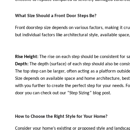
What Size Should a Front Door Steps Be?
Front doorstep size depends on various factors, making it cruci
but individual factors like architectural style, available spa
Rise Height:
The rise on each step should be consistent fo
Depth:
The depth (surface) of each step should also be con
The top step can be larger, often acting as a platform outsi
Size depends on available space and home architecture, best d
with you further to create the perfect step for your needs. 
door you can check out our “Step Sizing” blog post.
How to Choose the Right Style for Your Home?
Consider your home’s existing or proposed style and landscap