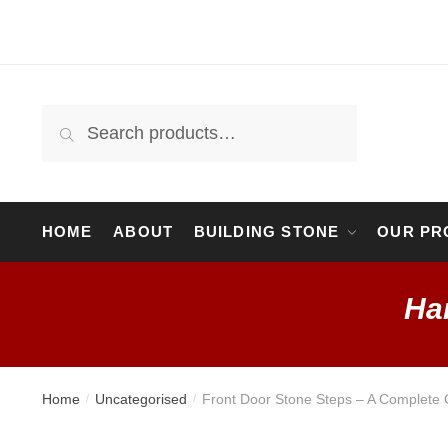
Search
HOME
ABOUT
BUILDING STONE
OUR PR
Ha
Home
Uncategorised
Front Door Stone Steps – A Complete 
/
/