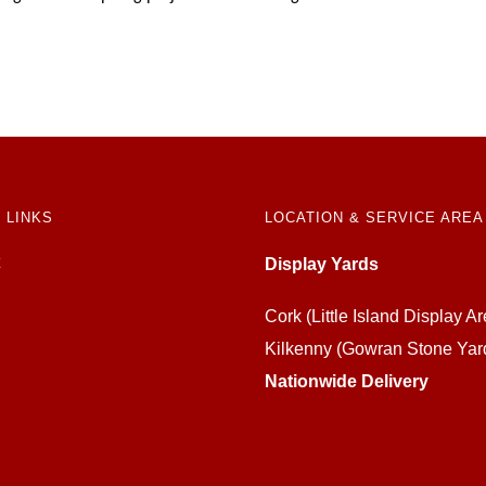
 LINKS
LOCATION & SERVICE AREA
Display Yards
Cork (Little Island Display Ar
Kilkenny (Gowran Stone Yar
Nationwide Delivery