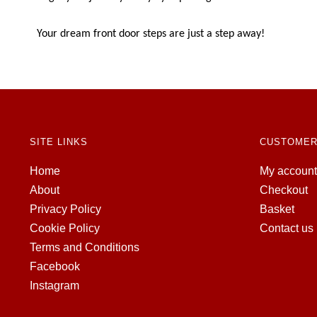
Your dream front door steps are just a step away!
SITE LINKS
CUSTOMER
Home
My account
About
Checkout
Privacy Policy
Basket
Cookie Policy
Contact us
Terms and Conditions
Facebook
Instagram