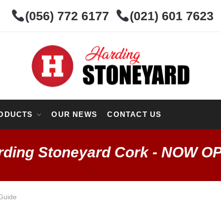
(056) 772 6177
(021) 601 7623
ODUCTS
OUR NEWS
CONTACT US
rding Stoneyard Cork - NOW O
Guide