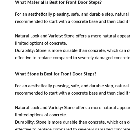
What Material is Best for Front Door Steps?
For an aesthetically pleasing, safe, and durable step, natural 
recommended to start with a concrete base and then clad it 
Natural Look and Variety: Stone offers a more natural appea
limited options of concrete.
Durability: Stone is more durable than concrete, which can d
effective to replace compared to severely damaged concrete
What Stone is Best for Front Door Steps?
For an aesthetically pleasing, safe, and durable step, natural 
recommended to start with a concrete base and then clad it 
Natural Look and Variety: Stone offers a more natural appea
limited options of concrete.
Durability: Stone is more durable than concrete, which can d
effective to replace compared to severely damaged concrete