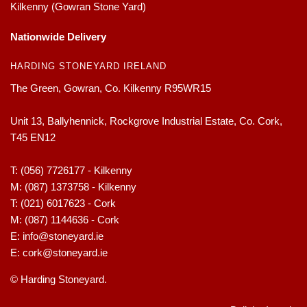
Kilkenny (Gowran Stone Yard)
Nationwide Delivery
HARDING STONEYARD IRELAND
The Green, Gowran, Co. Kilkenny R95WR15
Unit 13, Ballyhennick, Rockgrove Industrial Estate, Co. Cork,
T45 EN12
T:
(056) 7726177 - Kilkenny
M:
(087) 1373758 - Kilkenny
T:
(021) 6017623 - Cork
M:
(087) 1144636 - Cork
E:
info@stoneyard.ie
E:
cork@stoneyard.ie
© Harding Stoneyard.