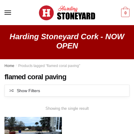
Skip
Skip
to
to
0
navigation
content
Harding Stoneyard Cork - NOW
OPEN
Home
/
Products tagged “flamed coral paving”
flamed coral paving
Show Filters
Showing the single result