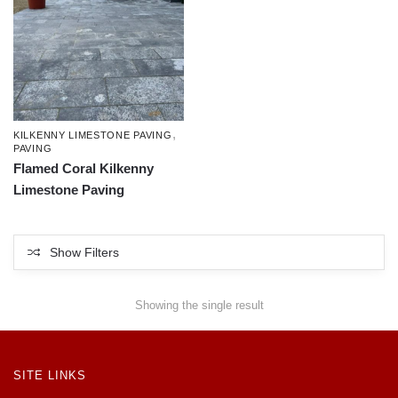
,
KILKENNY LIMESTONE PAVING
PAVING
Flamed Coral Kilkenny
Limestone Paving
Show Filters
Showing the single result
SITE LINKS