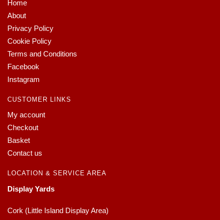
Home
About
Privacy Policy
Cookie Policy
Terms and Conditions
Facebook
Instagram
CUSTOMER LINKS
My account
Checkout
Basket
Contact us
LOCATION & SERVICE AREA
Display Yards
Cork (Little Island Display Area)