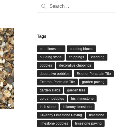
Search
for:
Tags
blue limestone
building blocks
building stone
chippings
cladding
cobbles
decorative chippings
decorative pebbles
Exterior Porcelain Tile
External Porcelain Tile
garden paving
garden slabs
garden tiles
golden pebbles
Irish limestone
Irish stone
kilkenny limestone
Kilkenny Limestone Paving
limestone
limestone cobbles
limestone paving