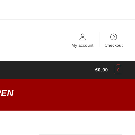
My account
Checkout
€
0.00
0
PEN