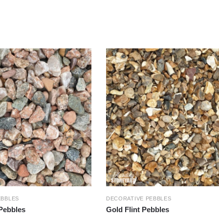
EBBLES
DECORATIVE PEBBLES
 Pebbles
Gold Flint Pebbles