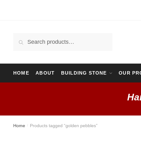
Skip
Skip
to
to
navigation
content
Search
Search
for:
HOME
ABOUT
BUILDING STONE
OUR PR
Ha
Home
Products tagged “golden pebbles”
/