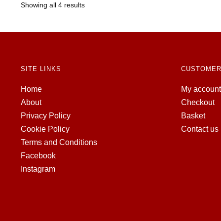
Showing all 4 results
SITE LINKS
CUSTOMER
Home
My account
About
Checkout
Privacy Policy
Basket
Cookie Policy
Contact us
Terms and Conditions
Facebook
Instagram