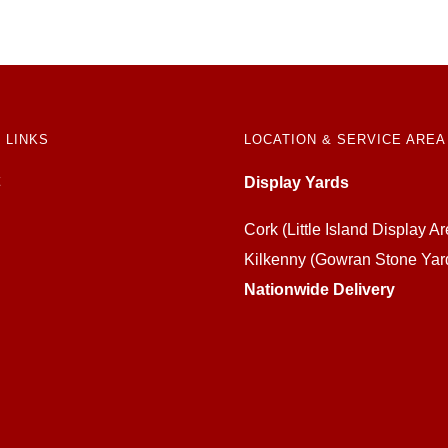
 LINKS
LOCATION & SERVICE AREA
Display Yards
Cork (Little Island Display Ar
Kilkenny (Gowran Stone Yar
Nationwide Delivery