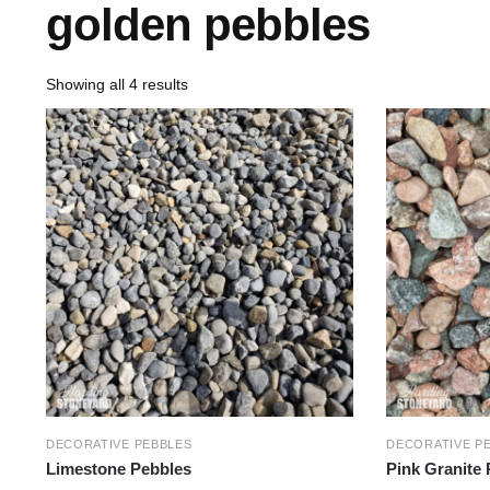
golden pebbles
Showing all 4 results
DECORATIVE PEBBLES
DECORATIVE P
Limestone Pebbles
Pink Granite