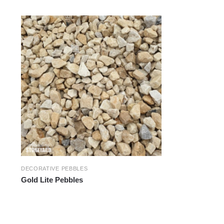
DECORATIVE PEBBLES
Gold Lite Pebbles