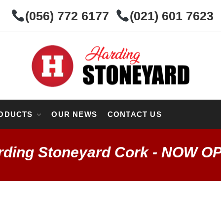
(056) 772 6177
(021) 601 7623
ODUCTS
OUR NEWS
CONTACT US
rding Stoneyard Cork - NOW O