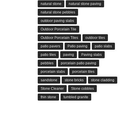
natural stone
natural stone paving
natural stone pebbles
outdoor paving slabs
Outdoor Porcelain Tile
Outdoor Porcelain Tiles
outdoor tiles
patio pavers
Patio paving
patio slabs
patio tiles
paving
Paving slabs
pebbles
porcelain patio paving
porcelain slabs
porcelain tiles
sandstone
stone bricks
stone cladding
Stone Cleaner
Stone cobbles
thin stone
tumbled granite