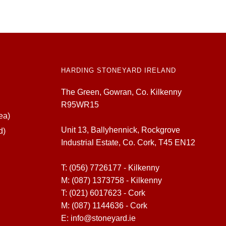
HARDING STONEYARD IRELAND
The Green, Gowran, Co. Kilkenny
R95WR15
ea)
Unit 13, Ballyhennick, Rockgrove
d)
Industrial Estate, Co. Cork, T45 EN12
T:
(056) 7726177 - Kilkenny
M:
(087) 1373758 - Kilkenny
T:
(021) 6017623 - Cork
M:
(087) 1144636 - Cork
E:
info@stoneyard.ie