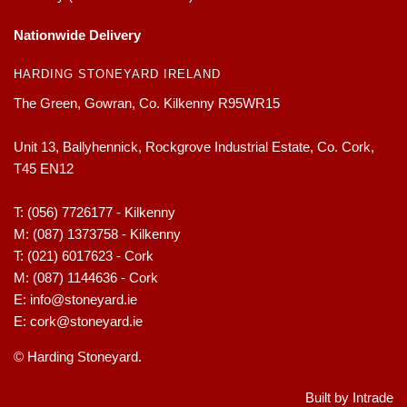
Nationwide Delivery
HARDING STONEYARD IRELAND
The Green, Gowran, Co. Kilkenny R95WR15
Unit 13, Ballyhennick, Rockgrove Industrial Estate, Co. Cork,
T45 EN12
T:
(056) 7726177 - Kilkenny
M:
(087) 1373758 - Kilkenny
T:
(021) 6017623 - Cork
M:
(087) 1144636 - Cork
E:
info@stoneyard.ie
E:
cork@stoneyard.ie
© Harding Stoneyard.
Built by Intrade