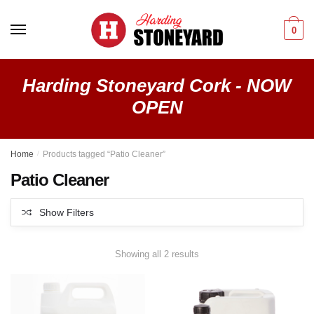
Skip
Skip
to
to
0
navigation
content
Harding Stoneyard Cork - NOW
OPEN
Home
/
Products tagged “Patio Cleaner”
Patio Cleaner
Show Filters
Showing all 2 results