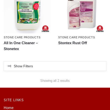
STONE CARE PRODUCTS
STONE CARE PRODUCTS
All In One Cleaner –
Stontex Rust Off
Stonetex
Show Filters
Showing all 2 results
SITE LINKS
Home