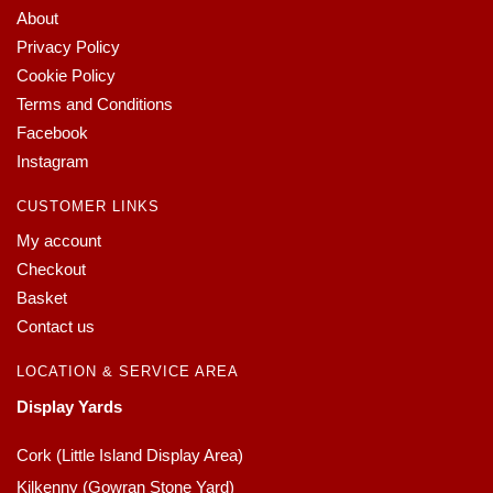
About
Privacy Policy
Cookie Policy
Terms and Conditions
Facebook
Instagram
CUSTOMER LINKS
My account
Checkout
Basket
Contact us
LOCATION & SERVICE AREA
Display Yards
Cork (Little Island Display Area)
Kilkenny (Gowran Stone Yard)