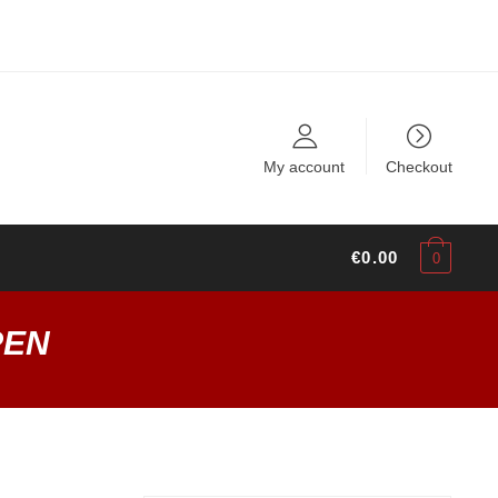
My account
Checkout
€
0.00
0
PEN