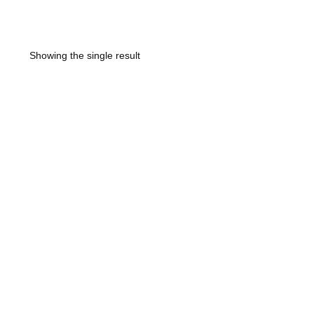
Showing the single result