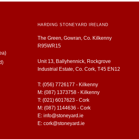
HARDING STONEYARD IRELAND
The Green, Gowran, Co. Kilkenny
R95WR15
ea)
Unit 13, Ballyhennick, Rockgrove
d)
Industrial Estate, Co. Cork, T45 EN12
T:
(056) 7726177 - Kilkenny
M:
(087) 1373758 - Kilkenny
T:
(021) 6017623 - Cork
M:
(087) 1144636 - Cork
E:
info@stoneyard.ie
E:
cork@stoneyard.ie