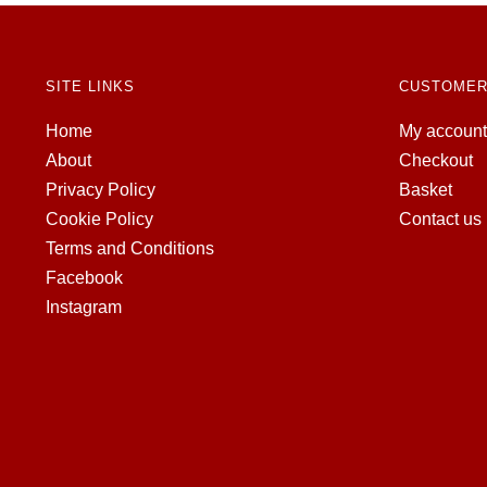
SITE LINKS
CUSTOMER
Home
My account
About
Checkout
Privacy Policy
Basket
Cookie Policy
Contact us
Terms and Conditions
Facebook
Instagram