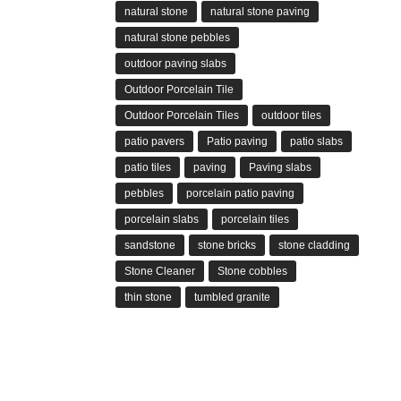
natural stone
natural stone paving
natural stone pebbles
outdoor paving slabs
Outdoor Porcelain Tile
Outdoor Porcelain Tiles
outdoor tiles
patio pavers
Patio paving
patio slabs
patio tiles
paving
Paving slabs
pebbles
porcelain patio paving
porcelain slabs
porcelain tiles
sandstone
stone bricks
stone cladding
Stone Cleaner
Stone cobbles
thin stone
tumbled granite