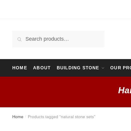
Skip
Skip
to
to
navigation
content
Search
Search
for:
HOME
ABOUT
BUILDING STONE
OUR PR
Ha
Home
Products tagged “natural stone sets”
/