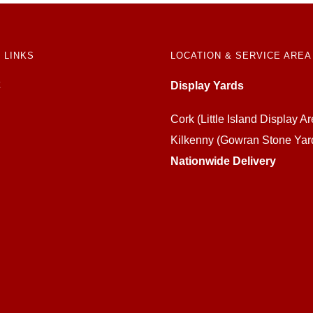
 LINKS
LOCATION & SERVICE AREA
Display Yards
Cork (Little Island Display Ar
Kilkenny (Gowran Stone Yar
Nationwide Delivery