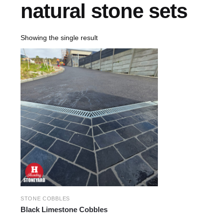
natural stone sets
Showing the single result
STONE COBBLES
Black Limestone Cobbles