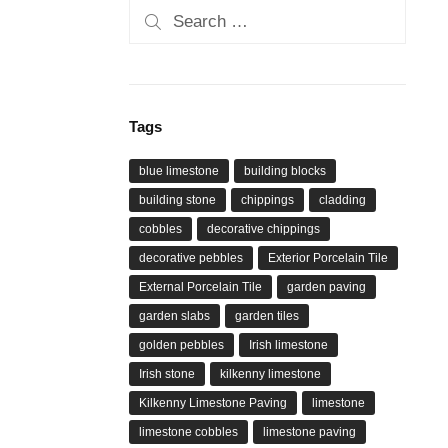
Search
for:
Tags
blue limestone
building blocks
building stone
chippings
cladding
cobbles
decorative chippings
decorative pebbles
Exterior Porcelain Tile
External Porcelain Tile
garden paving
garden slabs
garden tiles
golden pebbles
Irish limestone
Irish stone
kilkenny limestone
Kilkenny Limestone Paving
limestone
limestone cobbles
limestone paving