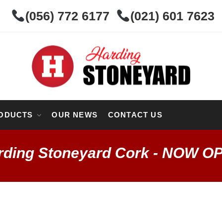
(056) 772 6177
(021) 601 7623
ODUCTS
OUR NEWS
CONTACT US
rding Stoneyard Cork - NOW O