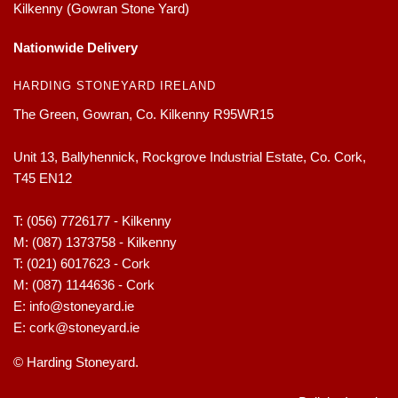
Kilkenny (Gowran Stone Yard)
Nationwide Delivery
HARDING STONEYARD IRELAND
The Green, Gowran, Co. Kilkenny R95WR15
Unit 13, Ballyhennick, Rockgrove Industrial Estate, Co. Cork,
T45 EN12
T:
(056) 7726177 - Kilkenny
M:
(087) 1373758 - Kilkenny
T:
(021) 6017623 - Cork
M:
(087) 1144636 - Cork
E:
info@stoneyard.ie
E:
cork@stoneyard.ie
© Harding Stoneyard.