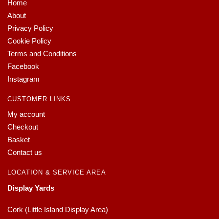
Home
About
Privacy Policy
Cookie Policy
Terms and Conditions
Facebook
Instagram
CUSTOMER LINKS
My account
Checkout
Basket
Contact us
LOCATION & SERVICE AREA
Display Yards
Cork (Little Island Display Area)