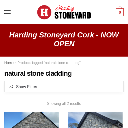
Skip
Skip
to
to
0
navigation
content
Harding Stoneyard Cork - NOW
OPEN
Home
/
Products tagged “natural stone cladding”
natural stone cladding
Show Filters
Showing all 2 results