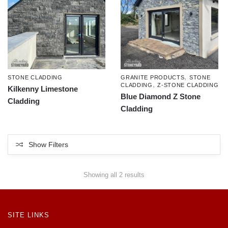
,
STONE CLADDING
GRANITE PRODUCTS
STONE
,
CLADDING
Z-STONE CLADDING
Kilkenny Limestone
Blue Diamond Z Stone
Cladding
Cladding
Show Filters
Showing all 2 results
SITE LINKS