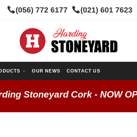
(056) 772 6177
(021) 601 7623
ODUCTS
OUR NEWS
CONTACT US
rding Stoneyard Cork - NOW O