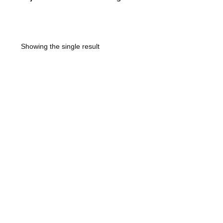
Showing the single result