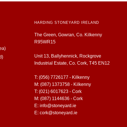
HARDING STONEYARD IRELAND
The Green, Gowran, Co. Kilkenny
R95WR15
ea)
Unit 13, Ballyhennick, Rockgrove
d)
Industrial Estate, Co. Cork, T45 EN12
T:
(056) 7726177 - Kilkenny
M:
(087) 1373758 - Kilkenny
T:
(021) 6017623 - Cork
M:
(087) 1144636 - Cork
E:
info@stoneyard.ie
E:
cork@stoneyard.ie