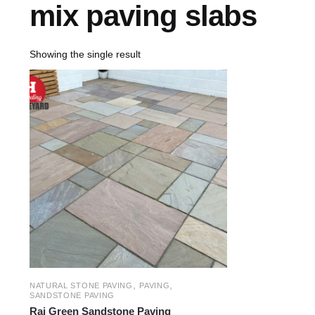
mix paving slabs
Showing the single result
,
,
NATURAL STONE PAVING
PAVING
SANDSTONE PAVING
Raj Green Sandstone Paving