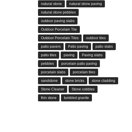
natural stone
natural stone paving
natural stone pebbles
outdoor paving slabs
Outdoor Porcelain Tile
Outdoor Porcelain Tiles
outdoor tiles
patio pavers
Patio paving
patio slabs
patio tiles
paving
Paving slabs
pebbles
porcelain patio paving
porcelain slabs
porcelain tiles
sandstone
stone bricks
stone cladding
Stone Cleaner
Stone cobbles
thin stone
tumbled granite