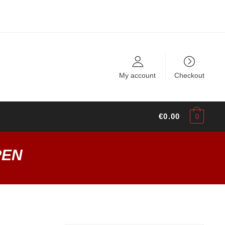
My account
Checkout
€
0.00
0
PEN