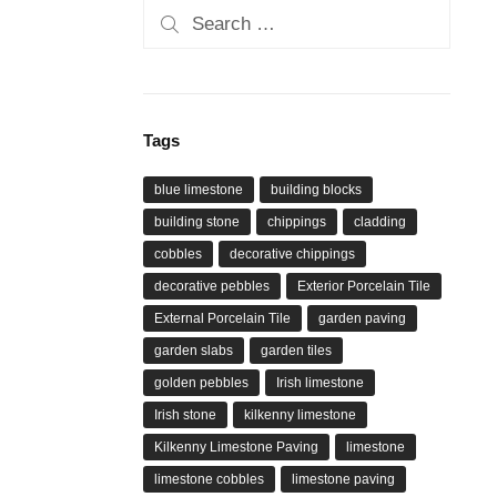
Search
for:
Tags
blue limestone
building blocks
building stone
chippings
cladding
cobbles
decorative chippings
decorative pebbles
Exterior Porcelain Tile
External Porcelain Tile
garden paving
garden slabs
garden tiles
golden pebbles
Irish limestone
Irish stone
kilkenny limestone
Kilkenny Limestone Paving
limestone
limestone cobbles
limestone paving