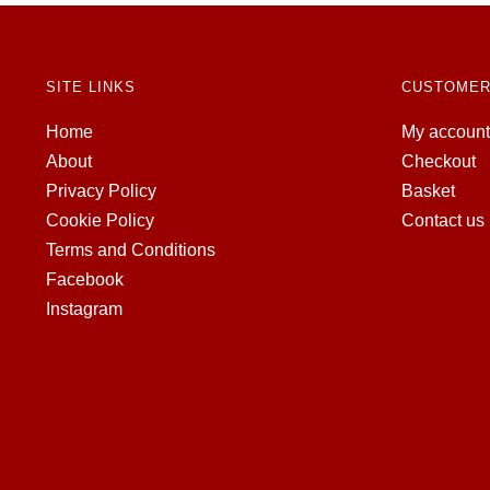
SITE LINKS
CUSTOMER
Home
My account
About
Checkout
Privacy Policy
Basket
Cookie Policy
Contact us
Terms and Conditions
Facebook
Instagram