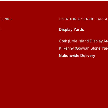
 LINKS
LOCATION & SERVICE AREA
Display Yards
Cork (Little Island Display Ar
Kilkenny (Gowran Stone Yar
Nationwide Delivery