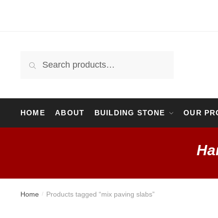
Skip
Skip
to
to
navigation
content
Search
Search
for:
HOME
ABOUT
BUILDING STONE
OUR PR
Ha
Home
Products tagged “mix paving slabs”
/