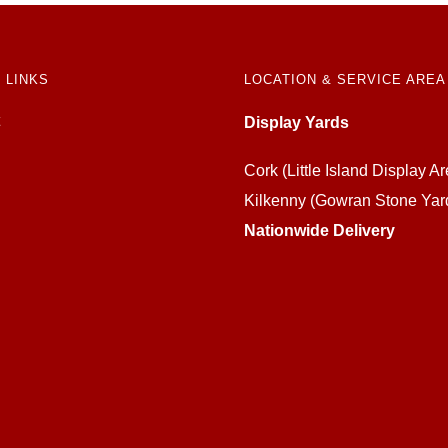
 LINKS
LOCATION & SERVICE AREA
Display Yards
Cork (Little Island Display Ar
Kilkenny (Gowran Stone Yar
Nationwide Delivery