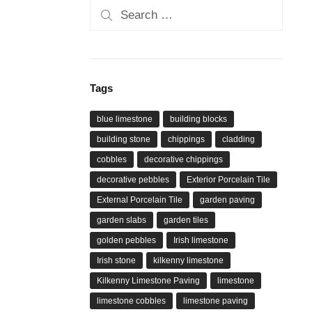
Search
for:
Tags
blue limestone
building blocks
building stone
chippings
cladding
cobbles
decorative chippings
decorative pebbles
Exterior Porcelain Tile
External Porcelain Tile
garden paving
garden slabs
garden tiles
golden pebbles
Irish limestone
Irish stone
kilkenny limestone
Kilkenny Limestone Paving
limestone
limestone cobbles
limestone paving