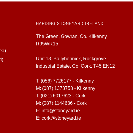
HARDING STONEYARD IRELAND
The Green, Gowran, Co. Kilkenny
R95WR15
ea)
Unit 13, Ballyhennick, Rockgrove
d)
Industrial Estate, Co. Cork, T45 EN12
T:
(056) 7726177 - Kilkenny
M:
(087) 1373758 - Kilkenny
T:
(021) 6017623 - Cork
M:
(087) 1144636 - Cork
E:
info@stoneyard.ie
E:
cork@stoneyard.ie