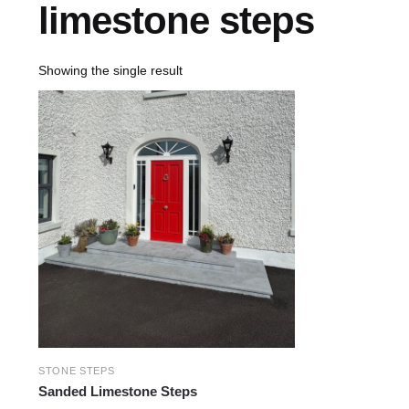
limestone steps
Showing the single result
STONE STEPS
Sanded Limestone Steps