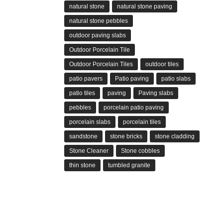
natural stone
natural stone paving
natural stone pebbles
outdoor paving slabs
Outdoor Porcelain Tile
Outdoor Porcelain Tiles
outdoor tiles
patio pavers
Patio paving
patio slabs
patio tiles
paving
Paving slabs
pebbles
porcelain patio paving
porcelain slabs
porcelain tiles
sandstone
stone bricks
stone cladding
Stone Cleaner
Stone cobbles
thin stone
tumbled granite