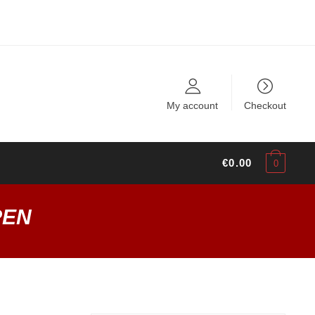
My account
Checkout
€
0.00
0
PEN