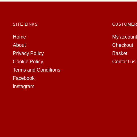
SITE LINKS
CUSTOMER
Home
My account
About
Checkout
Privacy Policy
Basket
Cookie Policy
Contact us
Terms and Conditions
Facebook
Instagram