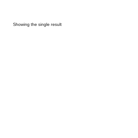
Showing the single result