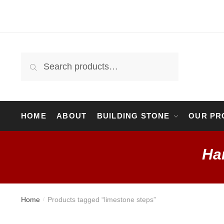
Skip
Skip
to
to
navigation
content
Search
Search
for:
HOME
ABOUT
BUILDING STONE
OUR PR
Ha
Home
Products tagged “limestone steps”
/