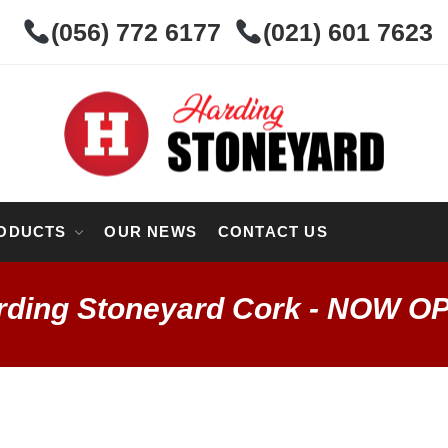
(056) 772 6177
(021) 601 7623
ODUCTS
OUR NEWS
CONTACT US
rding Stoneyard Cork - NOW O