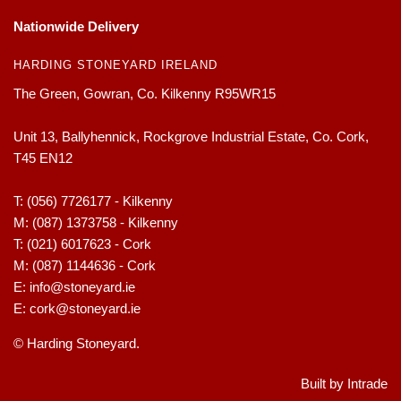
Nationwide Delivery
HARDING STONEYARD IRELAND
The Green, Gowran, Co. Kilkenny R95WR15
Unit 13, Ballyhennick, Rockgrove Industrial Estate, Co. Cork,
T45 EN12
T:
(056) 7726177 - Kilkenny
M:
(087) 1373758 - Kilkenny
T:
(021) 6017623 - Cork
M:
(087) 1144636 - Cork
E:
info@stoneyard.ie
E:
cork@stoneyard.ie
© Harding Stoneyard.
Built by Intrade