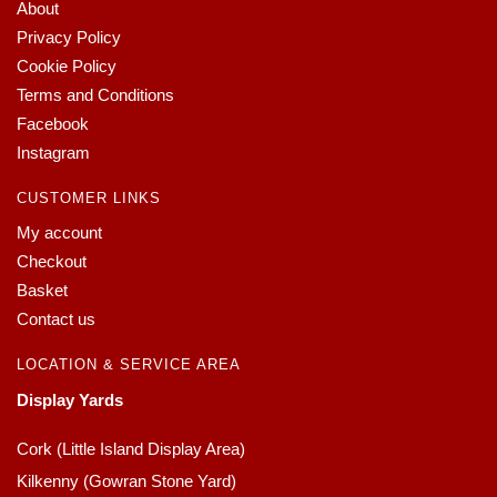
About
Privacy Policy
Cookie Policy
Terms and Conditions
Facebook
Instagram
CUSTOMER LINKS
My account
Checkout
Basket
Contact us
LOCATION & SERVICE AREA
Display Yards
Cork (Little Island Display Area)
Kilkenny (Gowran Stone Yard)