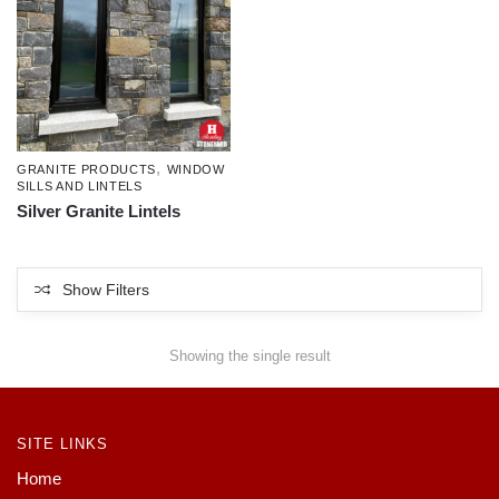
,
GRANITE PRODUCTS
WINDOW
SILLS AND LINTELS
Silver Granite Lintels
Show Filters
Showing the single result
SITE LINKS
Home