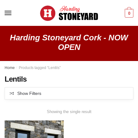
Skip
Skip
to
to
0
navigation
content
Harding Stoneyard Cork - NOW
OPEN
Home
/
Products tagged “Lentils”
Lentils
Show Filters
Showing the single result