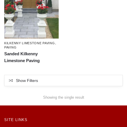
,
KILKENNY LIMESTONE PAVING
PAVING
Sanded Kilkenny
Limestone Paving
Show Filters
Showing the single result
SITE LINKS