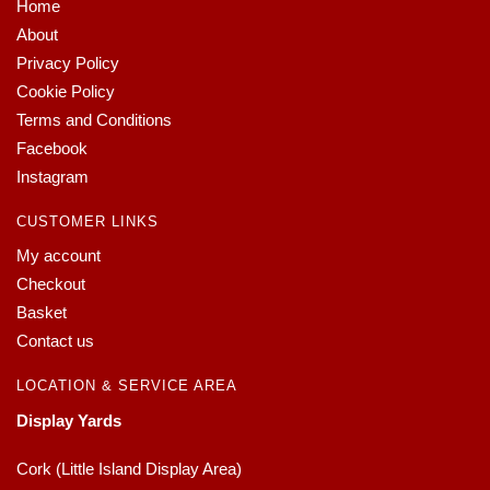
Home
About
Privacy Policy
Cookie Policy
Terms and Conditions
Facebook
Instagram
CUSTOMER LINKS
My account
Checkout
Basket
Contact us
LOCATION & SERVICE AREA
Display Yards
Cork (Little Island Display Area)