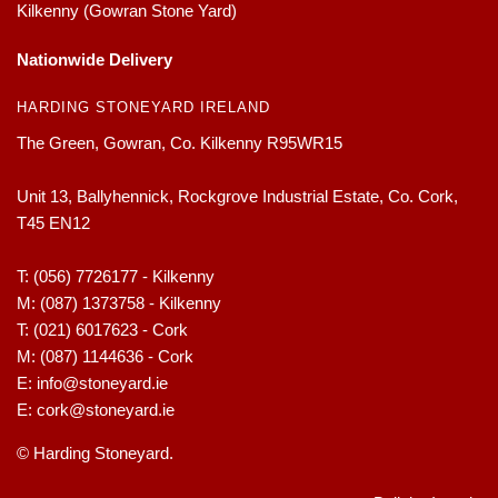
Kilkenny (Gowran Stone Yard)
Nationwide Delivery
HARDING STONEYARD IRELAND
The Green, Gowran, Co. Kilkenny R95WR15
Unit 13, Ballyhennick, Rockgrove Industrial Estate, Co. Cork,
T45 EN12
T:
(056) 7726177 - Kilkenny
M:
(087) 1373758 - Kilkenny
T:
(021) 6017623 - Cork
M:
(087) 1144636 - Cork
E:
info@stoneyard.ie
E:
cork@stoneyard.ie
© Harding Stoneyard.