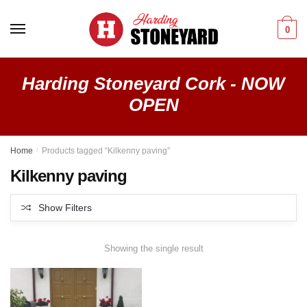
Skip
Skip
to
to
0
navigation
content
Harding Stoneyard Cork - NOW
OPEN
Home
/
Products tagged “Kilkenny paving”
Kilkenny paving
Show Filters
Showing the single result