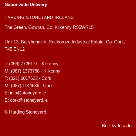
Nationwide Delivery
HARDING STONEYARD IRELAND
The Green, Gowran, Co. Kilkenny R95WR15
Unit 13, Ballyhennick, Rockgrove Industrial Estate, Co. Cork,
T45 EN12
T:
(056) 7726177 - Kilkenny
M:
(087) 1373758 - Kilkenny
T:
(021) 6017623 - Cork
M:
(087) 1144636 - Cork
E:
info@stoneyard.ie
E:
cork@stoneyard.ie
© Harding Stoneyard.
Built by Intrade