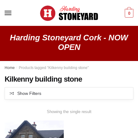
Skip
Skip
to
to
0
navigation
content
Harding Stoneyard Cork - NOW
OPEN
Home
/
Products tagged “Kilkenny building stone”
Kilkenny building stone
Show Filters
Showing the single result