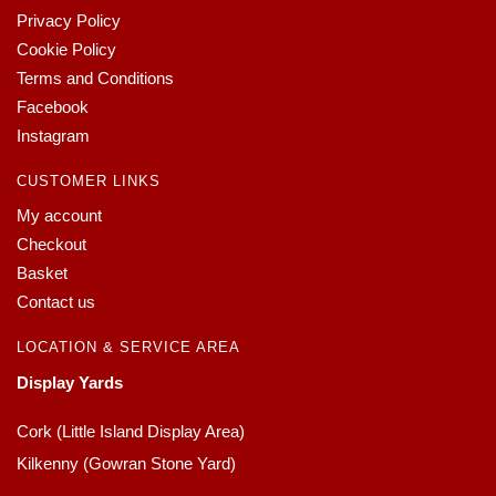
Privacy Policy
Cookie Policy
Terms and Conditions
Facebook
Instagram
CUSTOMER LINKS
My account
Checkout
Basket
Contact us
LOCATION & SERVICE AREA
Display Yards
Cork (Little Island Display Area)
Kilkenny (Gowran Stone Yard)