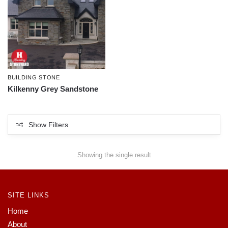
BUILDING STONE
Kilkenny Grey Sandstone
Show Filters
Showing the single result
SITE LINKS
Home
About