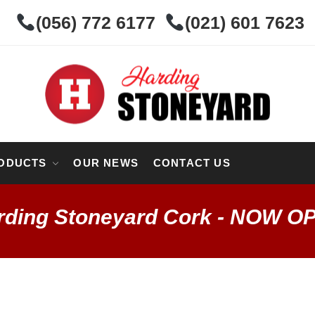
(056) 772 6177
(021) 601 7623
ODUCTS
OUR NEWS
CONTACT US
rding Stoneyard Cork - NOW O