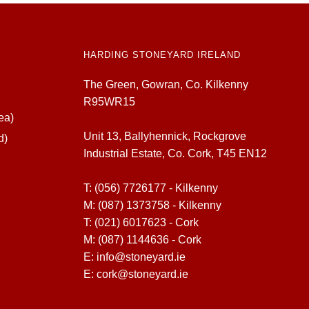
HARDING STONEYARD IRELAND
The Green, Gowran, Co. Kilkenny
R95WR15
ea)
Unit 13, Ballyhennick, Rockgrove
d)
Industrial Estate, Co. Cork, T45 EN12
T:
(056) 7726177 - Kilkenny
M:
(087) 1373758 - Kilkenny
T:
(021) 6017623 - Cork
M:
(087) 1144636 - Cork
E:
info@stoneyard.ie
E:
cork@stoneyard.ie