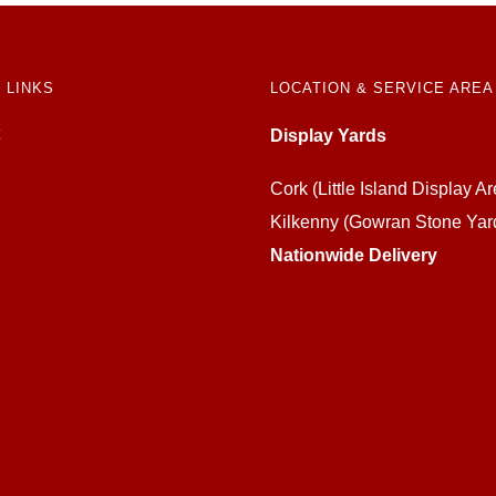
 LINKS
LOCATION & SERVICE AREA
Display Yards
Cork (Little Island Display Ar
Kilkenny (Gowran Stone Yar
Nationwide Delivery