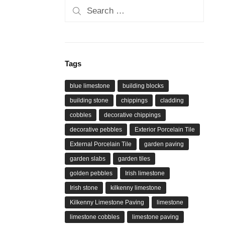
Search
for:
Tags
blue limestone
building blocks
building stone
chippings
cladding
cobbles
decorative chippings
decorative pebbles
Exterior Porcelain Tile
External Porcelain Tile
garden paving
garden slabs
garden tiles
golden pebbles
Irish limestone
Irish stone
kilkenny limestone
Kilkenny Limestone Paving
limestone
limestone cobbles
limestone paving