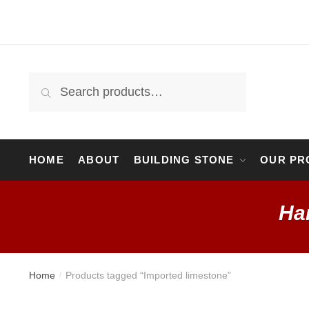
Skip
Skip
to
to
navigation
content
Search
Search
for:
HOME
ABOUT
BUILDING STONE
OUR PR
Ha
Home
Products tagged “Imported limestone”
/