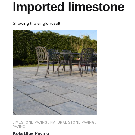
Imported limestone
Showing the single result
,
,
LIMESTONE PAVING
NATURAL STONE PAVING
PAVING
Kota Blue Paving