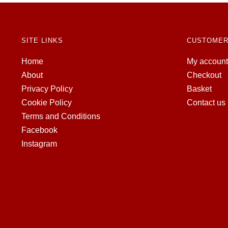
SITE LINKS
CUSTOMER
Home
My account
About
Checkout
Privacy Policy
Basket
Cookie Policy
Contact us
Terms and Conditions
Facebook
Instagram