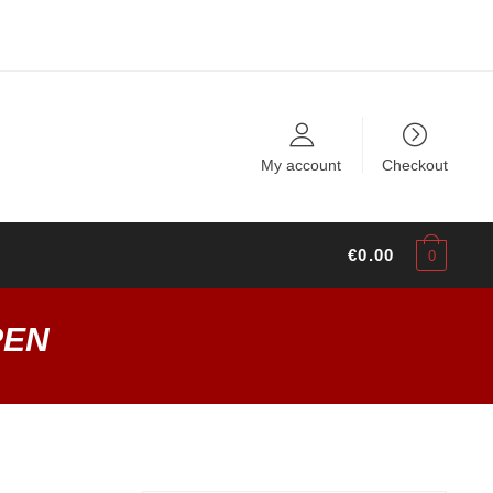
My account
Checkout
€
0.00
0
PEN