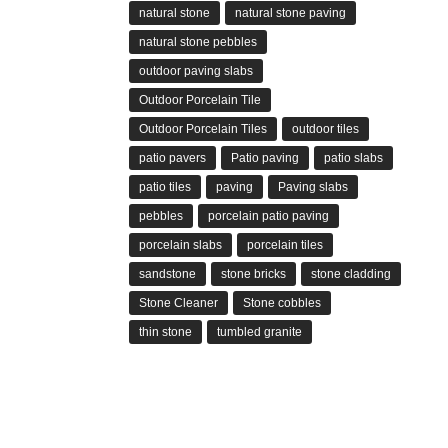
natural stone
natural stone paving
natural stone pebbles
outdoor paving slabs
Outdoor Porcelain Tile
Outdoor Porcelain Tiles
outdoor tiles
patio pavers
Patio paving
patio slabs
patio tiles
paving
Paving slabs
pebbles
porcelain patio paving
porcelain slabs
porcelain tiles
sandstone
stone bricks
stone cladding
Stone Cleaner
Stone cobbles
thin stone
tumbled granite