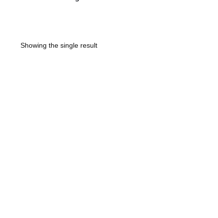
Showing the single result