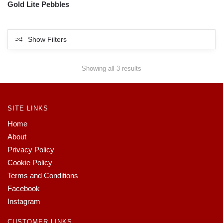
Gold Lite Pebbles
Show Filters
Showing all 3 results
SITE LINKS
Home
About
Privacy Policy
Cookie Policy
Terms and Conditions
Facebook
Instagram
CUSTOMER LINKS