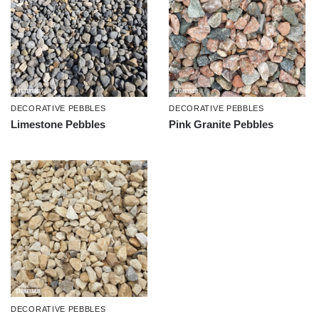
DECORATIVE PEBBLES
DECORATIVE PEBBLES
Limestone Pebbles
Pink Granite Pebbles
DECORATIVE PEBBLES