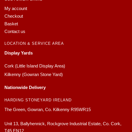
My account
Checkout
Basket
Contact us
LOCATION & SERVICE AREA
Display Yards
Cork (Little Island Display Area)
Kilkenny (Gowran Stone Yard)
Nationwide Delivery
HARDING STONEYARD IRELAND
The Green, Gowran, Co. Kilkenny R95WR15
Unit 13, Ballyhennick, Rockgrove Industrial Estate, Co. Cork,
T45 EN12