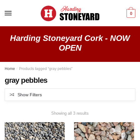
Skip
Skip
to
to
0
navigation
content
Harding Stoneyard Cork - NOW
OPEN
Home
/
Products tagged “gray pebbles”
gray pebbles
Show Filters
Showing all 3 results