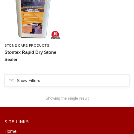
STONE CARE PRODUCTS
Stontex Rapid Dry Stone
Sealer
Show Filters
Showing the single result
SITE LINKS
Home