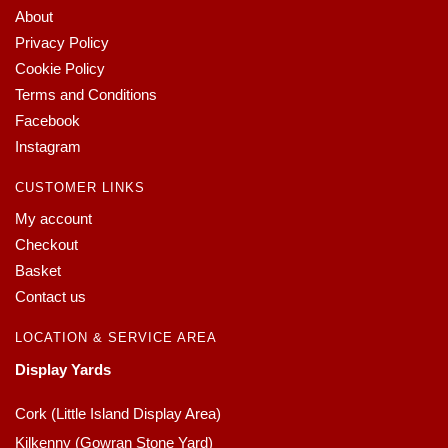
About
Privacy Policy
Cookie Policy
Terms and Conditions
Facebook
Instagram
CUSTOMER LINKS
My account
Checkout
Basket
Contact us
LOCATION & SERVICE AREA
Display Yards
Cork (Little Island Display Area)
Kilkenny (Gowran Stone Yard)