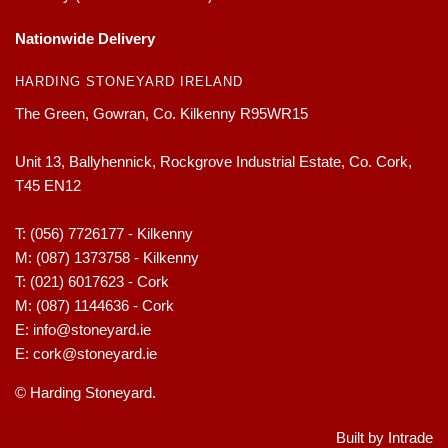
Nationwide Delivery
HARDING STONEYARD IRELAND
The Green, Gowran, Co. Kilkenny R95WR15
Unit 13, Ballyhennick, Rockgrove Industrial Estate, Co. Cork,
T45 EN12
T:
(056) 7726177 - Kilkenny
M:
(087) 1373758 - Kilkenny
T:
(021) 6017623 - Cork
M:
(087) 1144636 - Cork
E:
info@stoneyard.ie
E:
cork@stoneyard.ie
© Harding Stoneyard.
Built by Intrade