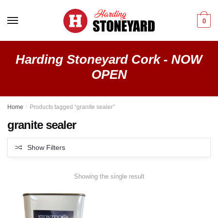
Skip
Skip
to
to
0
navigation
content
Harding Stoneyard Cork - NOW
OPEN
Home
/
Products tagged “granite sealer”
granite sealer
Show Filters
Showing the single result