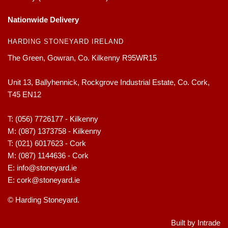
Nationwide Delivery
HARDING STONEYARD IRELAND
The Green, Gowran, Co. Kilkenny R95WR15
Unit 13, Ballyhennick, Rockgrove Industrial Estate, Co. Cork,
T45 EN12
T:
(056) 7726177 - Kilkenny
M:
(087) 1373758 - Kilkenny
T:
(021) 6017623 - Cork
M:
(087) 1144636 - Cork
E:
info@stoneyard.ie
E:
cork@stoneyard.ie
© Harding Stoneyard.
Built by Intrade