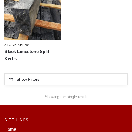
STONE KERBS
Black Limestone Split
Kerbs
Show Filters
Showing the single result
SITE LINKS
Home