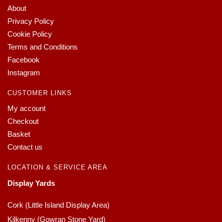
About
Privacy Policy
Cookie Policy
Terms and Conditions
Facebook
Instagram
CUSTOMER LINKS
My account
Checkout
Basket
Contact us
LOCATION & SERVICE AREA
Display Yards
Cork (Little Island Display Area)
Kilkenny (Gowran Stone Yard)