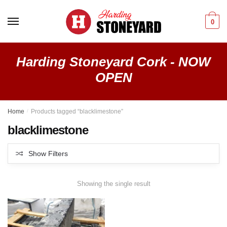
Skip
Skip
to
to
0
navigation
content
Harding Stoneyard Cork - NOW
OPEN
Home
/
Products tagged “blacklimestone”
blacklimestone
Show Filters
Showing the single result