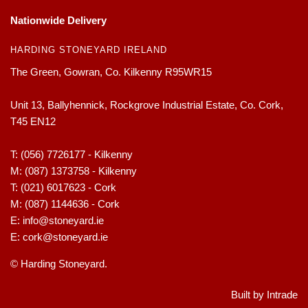
Nationwide Delivery
HARDING STONEYARD IRELAND
The Green, Gowran, Co. Kilkenny R95WR15
Unit 13, Ballyhennick, Rockgrove Industrial Estate, Co. Cork,
T45 EN12
T:
(056) 7726177 - Kilkenny
M:
(087) 1373758 - Kilkenny
T:
(021) 6017623 - Cork
M:
(087) 1144636 - Cork
E:
info@stoneyard.ie
E:
cork@stoneyard.ie
© Harding Stoneyard.
Built by Intrade