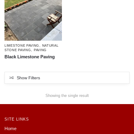
,
LIMESTONE PAVING
NATURAL
,
STONE PAVING
PAVING
Black Limestone Paving
Show Filters
Showing the single result
SITE LINKS
Home