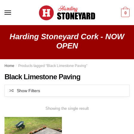
Skip
Skip
to
to
0
navigation
content
Harding Stoneyard Cork - NOW
OPEN
Home
/
Products tagged “Black Limestone Paving”
Black Limestone Paving
Show Filters
Showing the single result