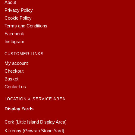
About
Privacy Policy
Cookie Policy
Terms and Conditions
Facebook
Instagram
CUSTOMER LINKS
My account
Checkout
Basket
Contact us
LOCATION & SERVICE AREA
Display Yards
Cork (Little Island Display Area)
Kilkenny (Gowran Stone Yard)