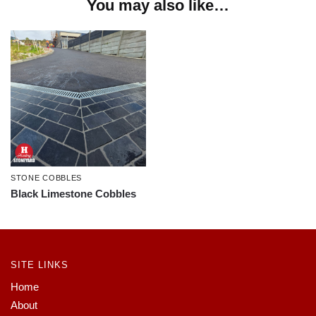
You may also like…
STONE COBBLES
Black Limestone Cobbles
SITE LINKS
Home
About