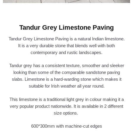
Tandur Grey Limestone Paving
Tandur Grey Limestone Paving is a natural Indian limestone.
It is a very durable stone that blends well with both
contemporary and rustic landscapes.
Tandur grey has a consistent texture, smoother and sleeker
looking than some of the comparable sandstone paving
slabs. Limestone is a hard-warding stone which makes it
suitable for Irish weather all year round.
This limestone is a traditional light grey in colour making it a
very popular product nationwide. It is available in 2 different
size options.
600*300mm with machine-cut edges