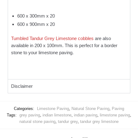
600 x 300mm x 20
600 x 900mm x 20
Tumbled Tandur Grey Limestone cobbles
are also
available in 200 x 100mm. This is perfect for a border
stone to your limestone paving.
Disclaimer
Categories:
Limestone Paving
,
Natural Stone Paving
,
Paving
Tags:
grey paving
,
indian limestone
,
indian paving
,
limestone paving
,
natural stone paving
,
tandur grey
,
tandur grey limestone