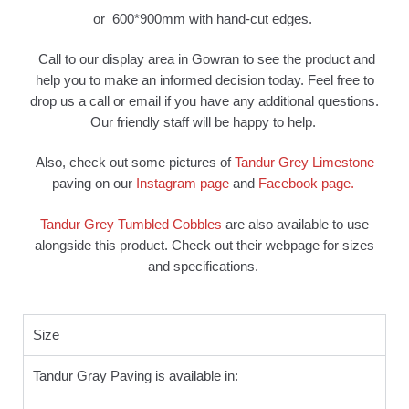
or 600*900mm with hand-cut edges.
Call to our display area in Gowran to see the product and
help you to make an informed decision today. Feel free to
drop us a call or email if you have any additional questions.
Our friendly staff will be happy to help.
Also, check out some pictures of
Tandur Grey Limestone
paving on our
Instagram page
and
Facebook page.
Tandur Grey Tumbled Cobbles
are also available to use
alongside this product. Check out their webpage for sizes
and specifications.
Size
Tandur Gray Paving is available in: