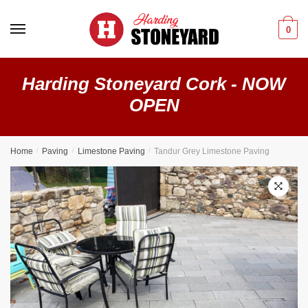
0
Harding Stoneyard Cork - NOW
OPEN
Home
/
Paving
/
Limestone Paving
/
Tandur Grey Limestone Paving