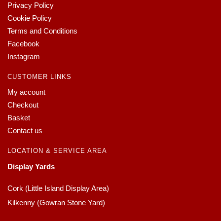
Privacy Policy
Cookie Policy
Terms and Conditions
Facebook
Instagram
CUSTOMER LINKS
My account
Checkout
Basket
Contact us
LOCATION & SERVICE AREA
Display Yards
Cork (Little Island Display Area)
Kilkenny (Gowran Stone Yard)