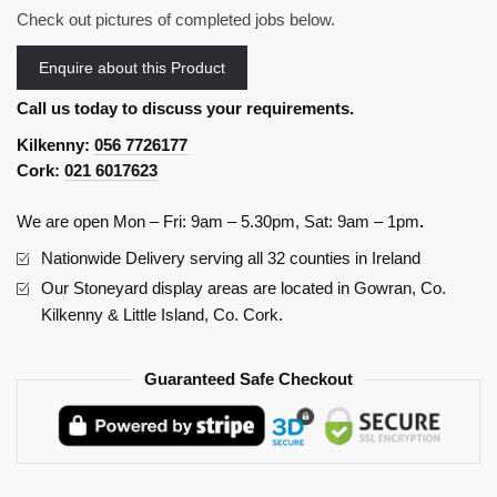
Check out pictures of completed jobs below.
Enquire about this Product
Call us today to discuss your requirements.
Kilkenny:
056 7726177
Cork:
021 6017623
We are open Mon – Fri: 9am – 5.30pm, Sat: 9am – 1pm
.
Nationwide Delivery serving all 32 counties in Ireland
Our Stoneyard display areas are located in Gowran, Co.
Kilkenny & Little Island, Co. Cork.
Guaranteed Safe Checkout