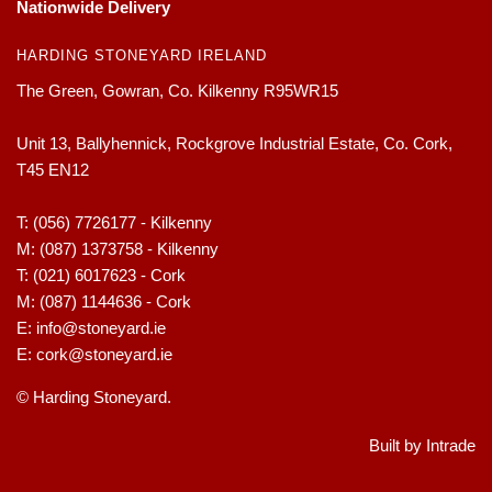
Nationwide Delivery
HARDING STONEYARD IRELAND
The Green, Gowran, Co. Kilkenny R95WR15
Unit 13, Ballyhennick, Rockgrove Industrial Estate, Co. Cork,
T45 EN12
T:
(056) 7726177 - Kilkenny
M:
(087) 1373758 - Kilkenny
T:
(021) 6017623 - Cork
M:
(087) 1144636 - Cork
E:
info@stoneyard.ie
E:
cork@stoneyard.ie
© Harding Stoneyard.
Built by Intrade