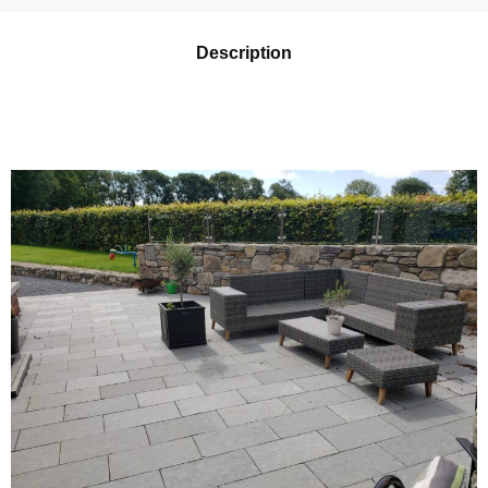
Description