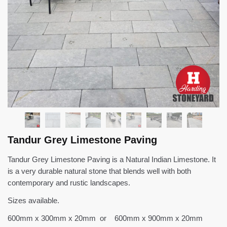
Tandur Grey Limestone Paving
Tandur Grey Limestone Paving is a Natural Indian Limestone. It
is a very durable natural stone that blends well with both
contemporary and rustic landscapes.
Sizes available.
600mm x 300mm x 20mm or 600mm x 900mm x 20mm