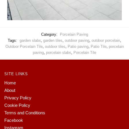
Category:
Porcelain Paving
Tags:
garden slabs
,
garden tiles
,
outdoor paving
,
outdoor porcelain
,
Outdoor Porcelain Tile
,
outdoor tiles
,
Patio paving
,
Patio Tile
,
porcelain
paving
,
porcelain slabs
,
Porcelain Tile
SITE LINKS
Home
About
Privacy Policy
Cookie Policy
Terms and Conditions
Facebook
Instagram