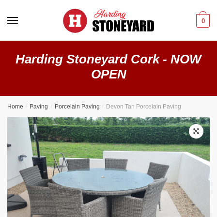
0
Harding Stoneyard Cork - NOW
OPEN
Home
/
Paving
/
Porcelain Paving
/
Devon Tan Porcelain Paving