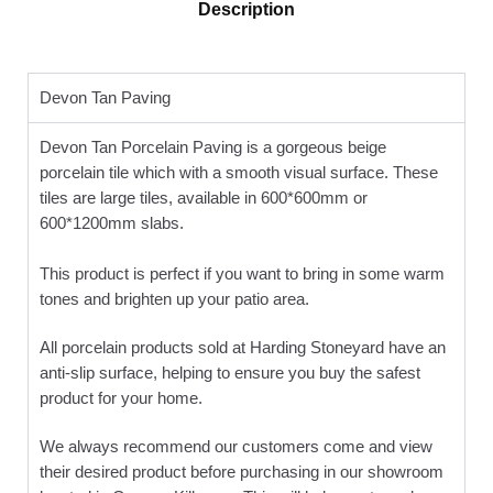
Description
Devon Tan Paving
Devon Tan Porcelain Paving is a gorgeous beige
porcelain tile which with a smooth visual surface. These
tiles are large tiles, available in 600*600mm or
600*1200mm slabs.
This product is perfect if you want to bring in some warm
tones and brighten up your patio area.
All porcelain products sold at Harding Stoneyard have an
anti-slip surface, helping to ensure you buy the safest
product for your home.
We always recommend our customers come and view
their desired product before purchasing in our showroom