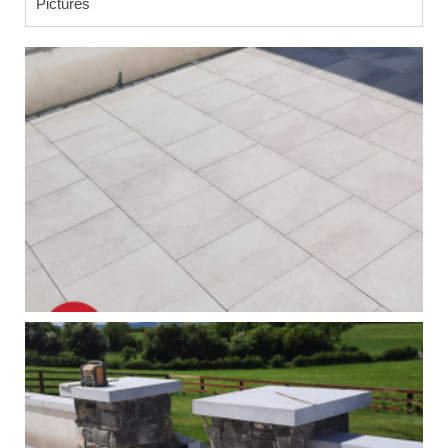
Pictures