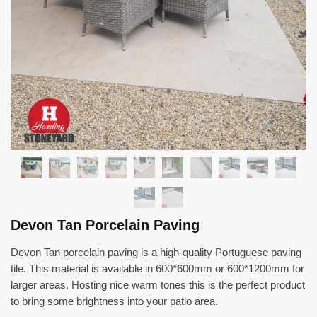
Devon Tan Porcelain Paving
Devon Tan porcelain paving is a high-quality Portuguese paving
tile. This material is available in 600*600mm or 600*1200mm for
larger areas. Hosting nice warm tones this is the perfect product
to bring some brightness into your patio area.