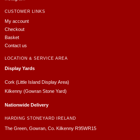
CUSTOMER LINKS
My account
Checkout
Basket
Contact us
LOCATION & SERVICE AREA
Display Yards
Cork (Little Island Display Area)
Kilkenny (Gowran Stone Yard)
Nationwide Delivery
HARDING STONEYARD IRELAND
The Green, Gowran, Co. Kilkenny R95WR15