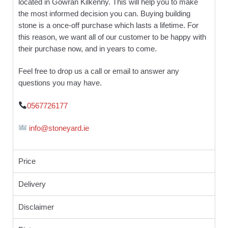
located in Gowran Kilkenny. This will help you to make
the most informed decision you can. Buying building
stone is a once-off purchase which lasts a lifetime. For
this reason, we want all of our customer to be happy with
their purchase now, and in years to come.
Feel free to drop us a call or email to answer any
questions you may have.
0567726177
info@stoneyard.ie
Price
Delivery
Disclaimer